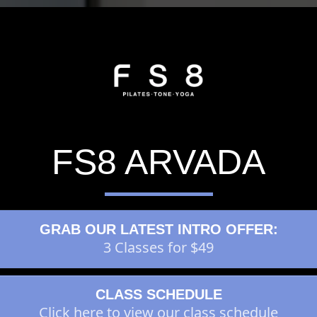
FS8 ARVADA
GRAB OUR LATEST INTRO OFFER:
3 Classes for $49
CLASS SCHEDULE
Click here to view our class schedule