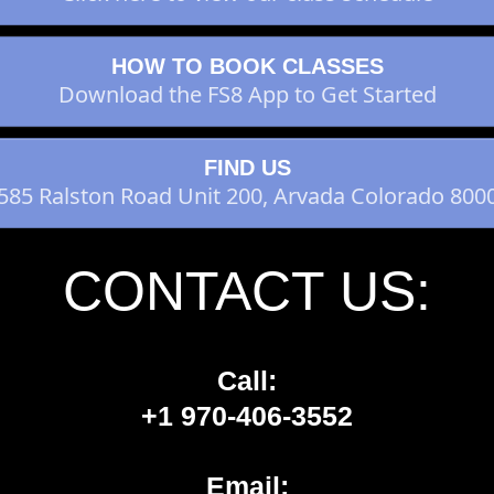
HOW TO BOOK CLASSES
Download the FS8 App to Get Started
FIND US
585 Ralston Road Unit 200, Arvada Colorado 800
CONTACT US:
Call:
+1 970-406-3552
Email: