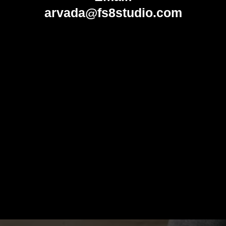
arvada@fs8studio.com